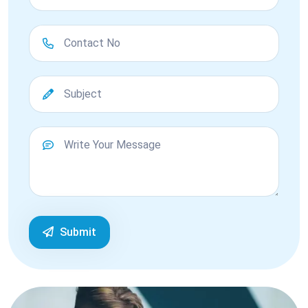
Submit