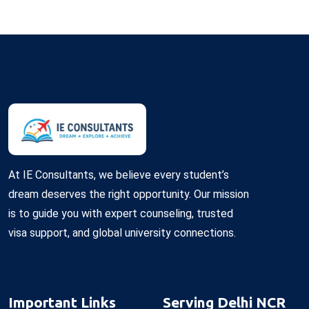
At IE Consultants, we believe every student’s
dream deserves the right opportunity. Our mission
is to guide you with expert counseling, trusted
visa support, and global university connections.
Important Links
Serving Delhi NCR