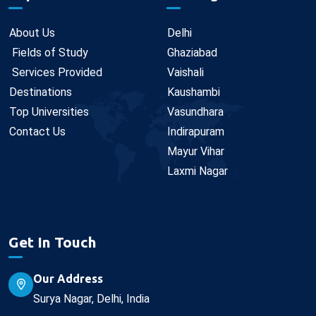
About Us
Delhi
Fields of Study
Ghaziabad
Services Provided
Vaishali
Destinations
Kaushambi
Top Universities
Vasundhara
Contact Us
Indirapuram
Mayur Vihar
Laxmi Nagar
Get In Touch
Our Address
Surya Nagar, Delhi, India