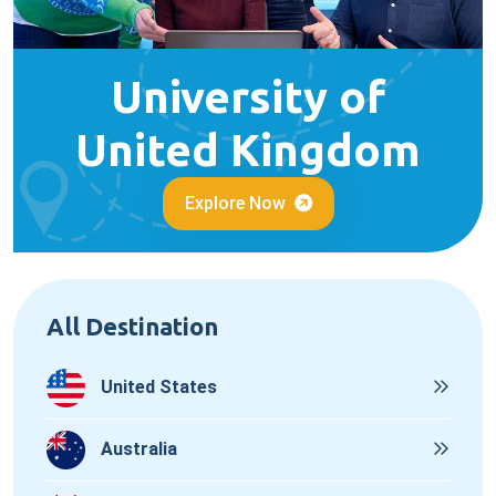
University of
United Kingdom
Explore Now
All Destination
United States
Australia