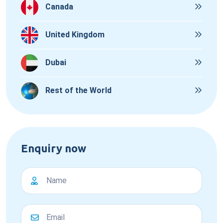
Canada
United Kingdom
Dubai
Rest of the World
Enquiry now