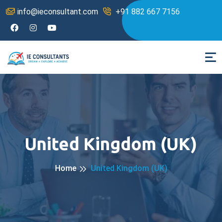
info@ieconsultant.com
+91 882 667 7156
United Kingdom (UK)
Home
United Kingdom (UK)