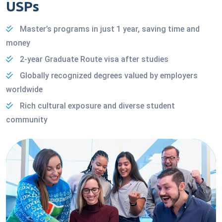
USPs
Master’s programs in just 1 year, saving time and
money
2-year Graduate Route visa after studies
Globally recognized degrees valued by employers
worldwide
Rich cultural exposure and diverse student
community