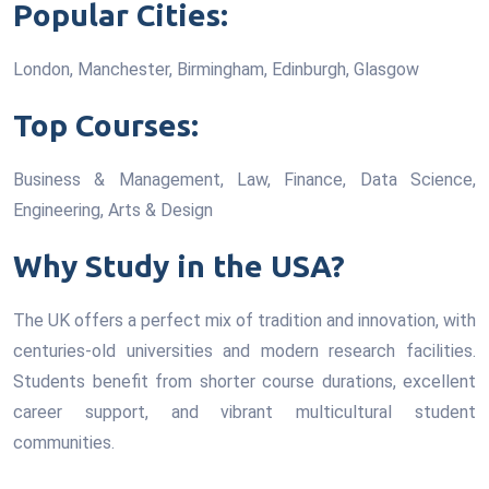
Popular Cities:
London, Manchester, Birmingham, Edinburgh, Glasgow
Top Courses:
Business & Management, Law, Finance, Data Science,
Engineering, Arts & Design
Why Study in the USA?
The UK offers a perfect mix of tradition and innovation, with
centuries-old universities and modern research facilities.
Students benefit from shorter course durations, excellent
career support, and vibrant multicultural student
communities.