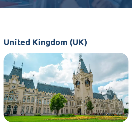
United Kingdom (UK)