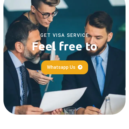
GET VISA SERVICE
Feel free to
Whatsapp Us